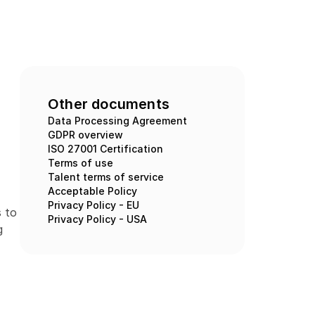
Other documents
Data Processing Agreement
GDPR overview
ISO 27001 Certification
Terms of use
Talent terms of service
Acceptable Policy
Privacy Policy - EU
 to 
Privacy Policy - USA
 