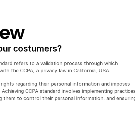
iew
 our costumers?
dard refers to a validation process through which 
ith the CCPA, a privacy law in California, USA.
rights regarding their personal information and imposes 
a. Achieving CCPA standard involves implementing practices
g them to control their personal information, and ensuring