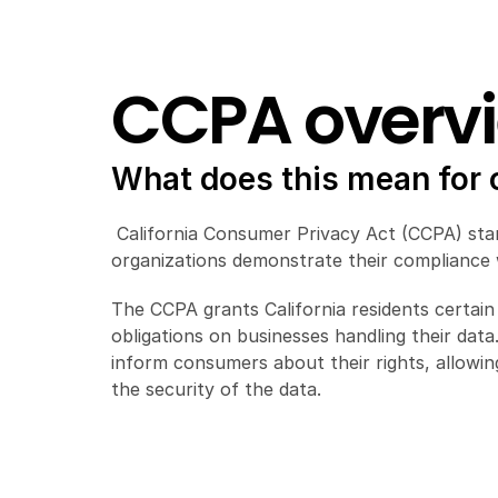
CCPA overv
What does this mean for
 California Consumer Privacy Act (CCPA) stan
organizations demonstrate their compliance w
The CCPA grants California residents certain 
obligations on businesses handling their dat
inform consumers about their rights, allowin
the security of the data.